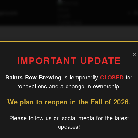
aproom
F
go 630-830
×
IMPORTANT UPDATE
is temporarily
for
Saints Row Brewing
CLOSED
renovations and a change in ownership.
We plan to reopen in the Fall of 2026.
Please follow us on social media for the latest
updates!