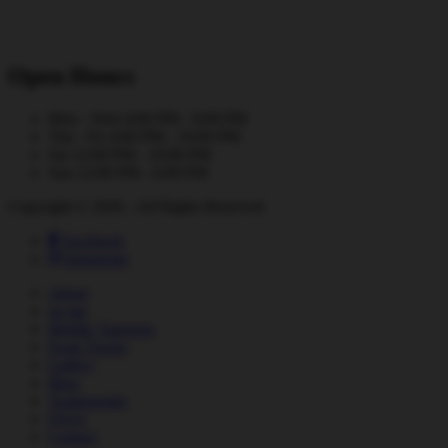
Open Hours
Mon - Wed
4:00 PM - 9:00 PM
Thu - Fri
4:00 PM - 10:00 PM
Sat
12:00 PM - 10:00 PM
Sun
12:00 PM - 6:00 PM
Copyright © 2026 - All Rights Reserved
Facebook
Instagram
About
on tap
Mobile Taproom
Food Trucks
Gallery
Blog
Testimonials
FAQs
Contact