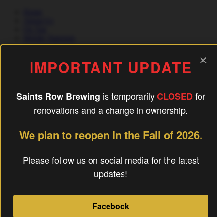
Home
About Us
On Tap
Mobile Taproom
×
IMPORTANT UPDATE
Food Trucks
Contact Us
is temporarily
for
Saints Row Brewing
CLOSED
(240) 756-6454
renovations and a change in ownership.
Quick Links
We plan to reopen in the Fall of 2026.
home
About
On Tap
Please follow us on social media for the latest
Mobile Taproom
updates!
Food Trucks
FAQ’s
Blog
Contact Us
Facebook