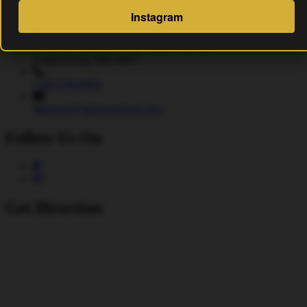
Address
Instagram
15 Fulks Corner Avenue, Suite 101-102
Gaithersburg, MD 20877
(240) 756-6454
Manager@saintsrowbeer.com
Follow Us On
Get Direction