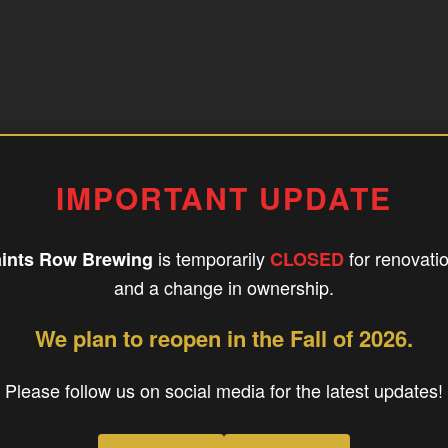
IMPORTANT UPDATE
is temporarily
for renovati
ints Row Brewing
CLOSED
and a change in ownership.
We plan to reopen in the Fall of 2026.
Please follow us on social media for the latest updates!