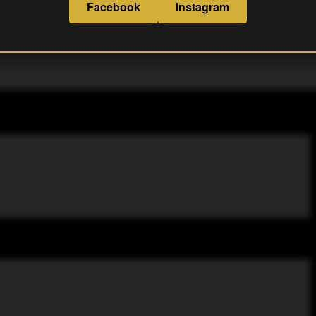
Facebook
Instagram