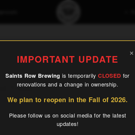
aproom
F
 & Korean Grill Foo
×
IMPORTANT UPDATE
is temporarily
for
Saints Row Brewing
CLOSED
renovations and a change in ownership.
od Truck
We plan to reopen in the Fall of 2026.
Please follow us on social media for the latest
updates!