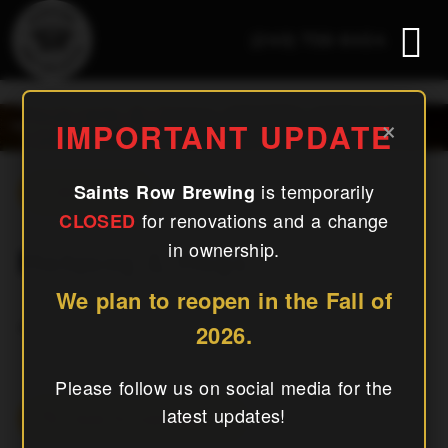
(240) 756-6454
Mahjong & Mugs
×
IMPORTANT UPDATE
is temporarily
Saints Row Brewing
« All Events
for renovations and a change
CLOSED
in ownership.
Mahjong & Mugs
We plan to reopen in the Fall of
January 21, 2027
2026.
Please follow us on social media for the
latest updates!
Add To Calendar