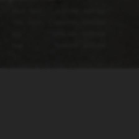
Mon - Wed
4:00 PM - 9:00 PM
Thu - Fri
4:00 PM - 10:00 PM
Sat
12:00 PM - 10:00 PM
Sun
12:00 PM - 6:00 PM
Copyright © 2026 - All Rights Reserved