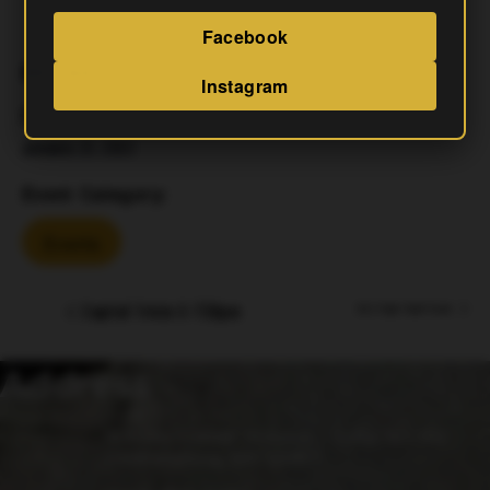
Facebook
DETAILS
Instagram
Date:
January 21, 2027
Event Category:
Events
Capital Trivia 6-730pm
Aj’s Fryer Food Truck
Address
15 Fulks Corner Avenue, Suite 101-102
Gaithersburg, MD 20877