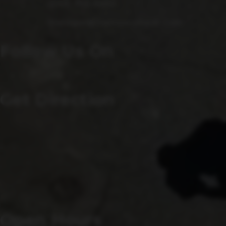
(240) 756-6454
Manager@saintsrowbeer.com
Follow Us On
Get Direction
Open Hours