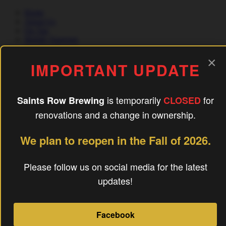
Home
About Us
On Tap
Mobile Taproom
×
IMPORTANT UPDATE
Food Trucks
Contact Us
is temporarily
for
Saints Row Brewing
CLOSED
(240) 756-6454
renovations and a change in ownership.
Napa Mexican & Korean Grill Food
We plan to reopen in the Fall of 2026.
Truck
Please follow us on social media for the latest
updates!
« All Events
This event has passed.
Facebook
Napa Mexican & Korean Grill Food