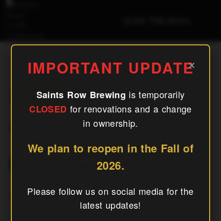
(240) 756-6454
El Jefe Woodfired Pizza
×
IMPORTANT UPDATE
is temporarily
Saints Row Brewing
« All Events
for renovations and a change
CLOSED
in ownership.
This Event Has Passed.
We plan to reopen in the Fall of
El Jefe Woodfired Pizza
2026.
Please follow us on social media for the
July 11
latest updates!