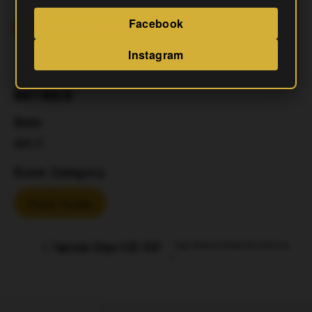
Facebook
Add To Calendar
Instagram
DETAILS
Date:
July 11
Event Category:
Food Trucks
Taproom Bingo 630-830
Napa Mexican & Korean Grill Food Truck