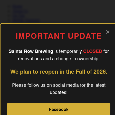
Home
About Us
On Tap
Mobile Taproom
×
IMPORTANT UPDATE
Food Trucks
Contact Us
is temporarily
for
Saints Row Brewing
CLOSED
(240) 756-6454
renovations and a change in ownership.
Mahjong & Mugs
We plan to reopen in the Fall of 2026.
Please follow us on social media for the latest
« All Events
updates!
Mahjong & Mugs
October 1
Facebook