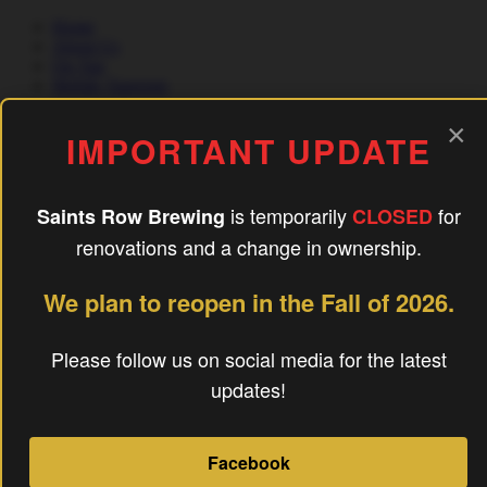
Home
About Us
On Tap
Mobile Taproom
×
IMPORTANT UPDATE
Food Trucks
Contact Us
is temporarily
for
Saints Row Brewing
CLOSED
(240) 756-6454
renovations and a change in ownership.
Aj’s Fryer Food Truck
We plan to reopen in the Fall of 2026.
Please follow us on social media for the latest
« All Events
updates!
Aj’s Fryer Food Truck
October 2
Facebook