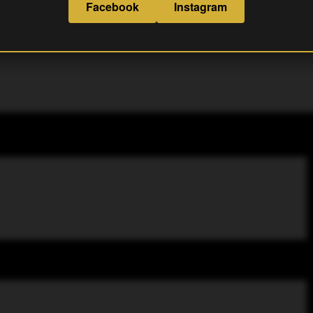
Facebook
Instagram