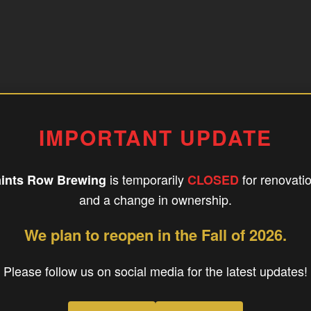
IMPORTANT UPDATE
is temporarily
for renovati
ints Row Brewing
CLOSED
and a change in ownership.
We plan to reopen in the Fall of 2026.
Please follow us on social media for the latest updates!