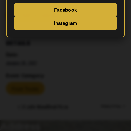
Facebook
Add To Calendar
Instagram
DETAILS
Date:
January 26, 2027
Event Category:
Food Trucks
El Jefe Woodfired Pizza
Mahjong & Mugs
Address