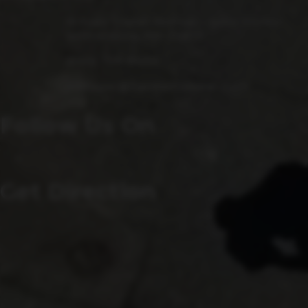
15 Fulks Corner Avenue, Suite 101-102
Gaithersburg, MD 20877
(240) 756-6454
Manager@saintsrowbeer.com
Follow Us On
Get Direction