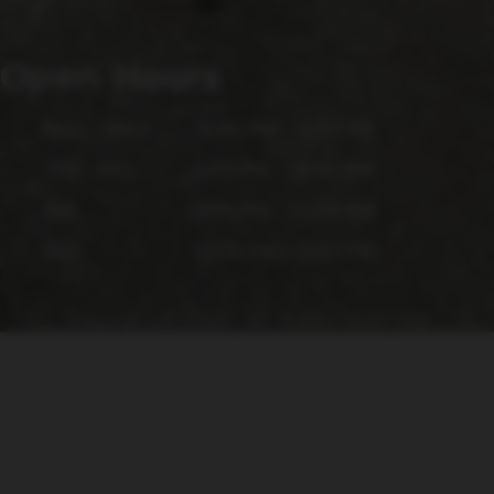
Open Hours
Mon - Wed
4:00 PM - 9:00 PM
Thu - Fri
4:00 PM - 10:00 PM
Sat
12:00 PM - 10:00 PM
Sun
12:00 PM - 6:00 PM
Copyright © 2026 - All Rights Reserved