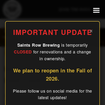
(240) 756-6454
Napa Mexican & Korean Grill
×
IMPORTANT UPDATE
Food Truck
is temporarily
Saints Row Brewing
for renovations and a change
CLOSED
« All Events
in ownership.
Napa Mexican & Korean Grill
We plan to reopen in the Fall of
2026.
Food Truck
Please follow us on social media for the
January 26, 2027
latest updates!