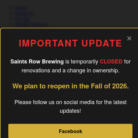
Home
About Us
On Tap
Mobile Taproom
×
IMPORTANT UPDATE
Food Trucks
Contact Us
is temporarily
for
Saints Row Brewing
CLOSED
(240) 756-6454
renovations and a change in ownership.
Napa Mexican & Korean Grill Food
We plan to reopen in the Fall of 2026.
Truck
Please follow us on social media for the latest
updates!
« All Events
This event has passed.
Facebook
Napa Mexican & Korean Grill Food