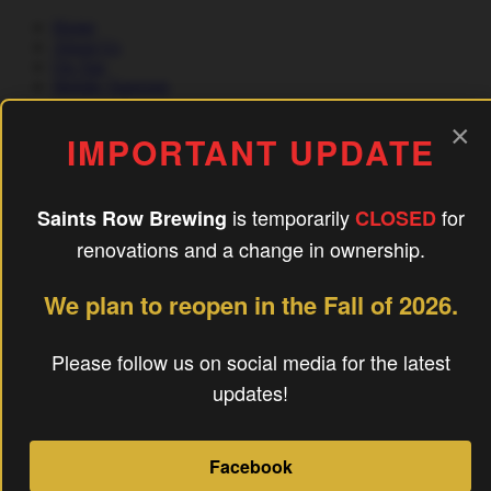
Home
About Us
On Tap
Mobile Taproom
×
IMPORTANT UPDATE
Food Trucks
Contact Us
is temporarily
for
Saints Row Brewing
CLOSED
(240) 756-6454
renovations and a change in ownership.
Napa Mexican & Korean Grill Food
We plan to reopen in the Fall of 2026.
Truck
Please follow us on social media for the latest
updates!
« All Events
This event has passed.
Facebook
Napa Mexican & Korean Grill Food