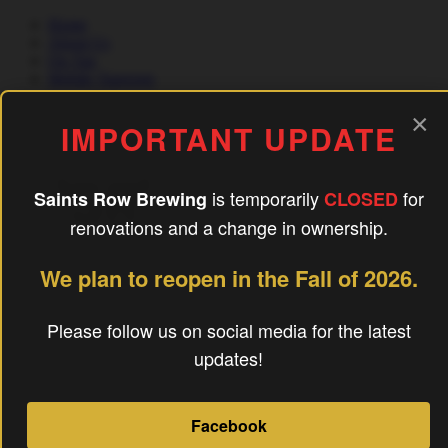
Home
About Us
On Tap
Mobile Taproom
×
IMPORTANT UPDATE
is temporarily
for
Saints Row Brewing
CLOSED
renovations and a change in ownership.
We plan to reopen in the Fall of 2026.
Food Trucks
Please follow us on social media for the latest
Contact Us
updates!
(240) 756-6454
Facebook
Napa Mexican & Korean Grill Food