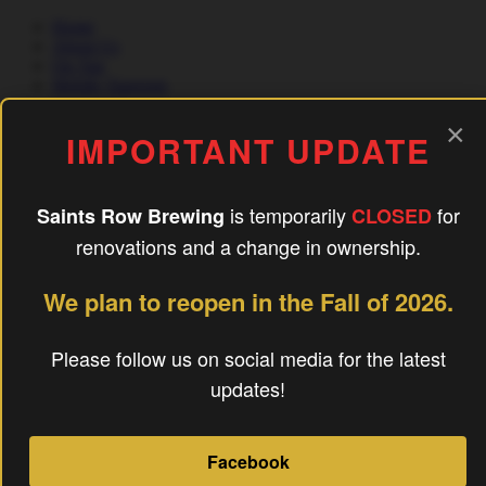
Home
About Us
On Tap
Mobile Taproom
×
IMPORTANT UPDATE
Food Trucks
Contact Us
is temporarily
for
Saints Row Brewing
CLOSED
(240) 756-6454
renovations and a change in ownership.
Napa Mexican & Korean Grill Food
We plan to reopen in the Fall of 2026.
Truck
Please follow us on social media for the latest
updates!
« All Events
Napa Mexican & Korean Grill Food
Facebook
Truck