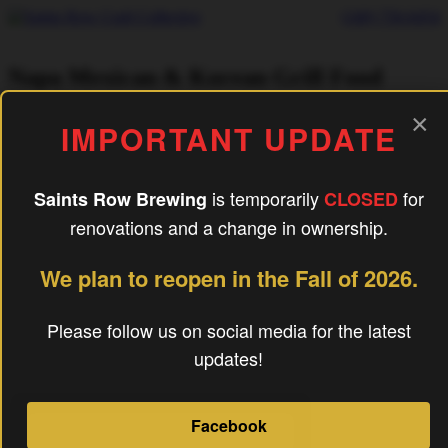
(240) 756-6454
Napa Mexican & Korean Grill Food
Truck
×
IMPORTANT UPDATE
« All Events
is temporarily
for
Saints Row Brewing
CLOSED
Napa Mexican & Korean Grill Food
renovations and a change in ownership.
Truck
We plan to reopen in the Fall of 2026.
October 5, 2027
Please follow us on social media for the latest
«
El Jefe Woodfired Pizza
updates!
Mahjong & Mugs
»
Facebook