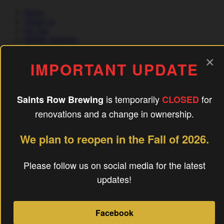
Home
About Us
On Tap
Mobile Taproom
×
IMPORTANT UPDATE
Food Trucks
Contact Us
is temporarily
for
Saints Row Brewing
CLOSED
(240) 756-6454
renovations and a change in ownership.
Napa Mexican & Korean Grill Food
We plan to reopen in the Fall of 2026.
Truck
Please follow us on social media for the latest
updates!
« All Events
Napa Mexican & Korean Grill Food
Facebook
Truck