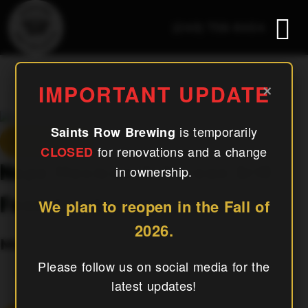
(240) 756-6454
Napa Mexican & Korean Grill
×
IMPORTANT UPDATE
Food Truck
is temporarily
Saints Row Brewing
« All Events
for renovations and a change
CLOSED
Napa Mexican & Korean Grill
in ownership.
Food Truck
We plan to reopen in the Fall of
2026.
May 11, 2027
Please follow us on social media for the
«
El Jefe Woodfired Pizza
latest updates!
Mahjong & Mugs
»