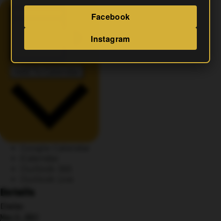
Facebook
Instagram
Add To Calendar
Google Calendar
iCalendar
Outlook 365
Outlook Live
Details
Date:
May 11, 2027