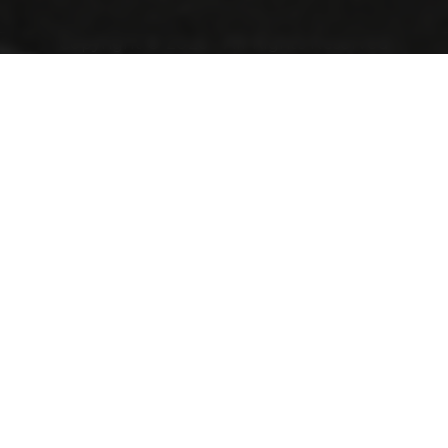
Copyright © 2026 - All Rights Reserved