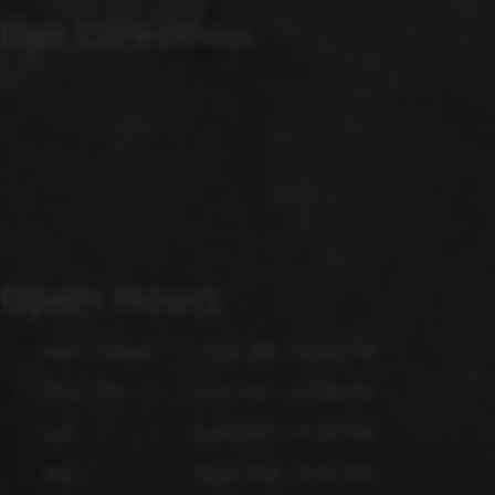
Get Direction
Open Hours
Mon - Wed
4:00 PM - 9:00 PM
Thu - Fri
4:00 PM - 10:00 PM
Sat
12:00 PM - 10:00 PM
Sun
12:00 PM - 6:00 PM