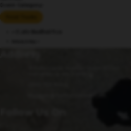
Event Category:
Food Trucks
«
El Jefe Woodfired Pizza
Mahjong & Mugs
»
Address
15 Fulks Corner Avenue, Suite 101-102
Gaithersburg, MD 20877
(240) 756-6454
Manager@saintsrowbeer.com
Follow Us On