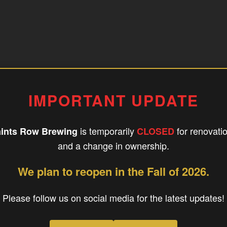
IMPORTANT UPDATE
is temporarily
for renovati
ints Row Brewing
CLOSED
and a change in ownership.
We plan to reopen in the Fall of 2026.
Please follow us on social media for the latest updates!