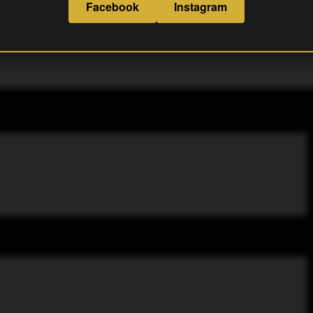
Facebook
Instagram