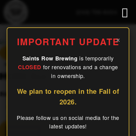
(240) 756-6454
MCRRC Run Club
×
IMPORTANT UPDATE
« All Events
is temporarily
Saints Row Brewing
This Event Has Passed.
for renovations and a change
CLOSED
MCRRC Run Club
in ownership.
We plan to reopen in the Fall of
November 7, 2025
2026.
«
Ladies’ Night Take 2!
Please follow us on social media for the
El Jefe Woodfired Pizza
»
latest updates!