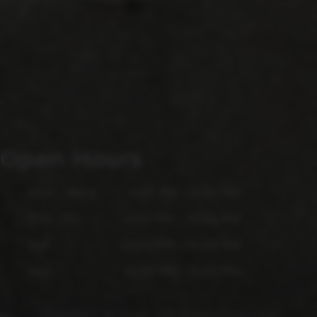
Open Hours
Mon - Wed
4:00 PM - 9:00 PM
Thu - Fri
4:00 PM - 10:00 PM
Sat
12:00 PM - 10:00 PM
Sun
12:00 PM - 6:00 PM
Copyright © 2026 - All Rights Reserved