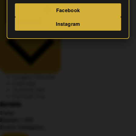
Facebook
Instagram
Add To Calendar
Google Calendar
iCalendar
Outlook 365
Outlook Live
Details
Date:
November 7, 2025
Event Category: