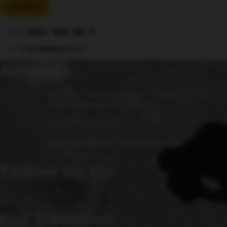
Events
«
Ladies’ Night Take 2!
El Jefe Woodfired Pizza
»
Address
15 Fulks Corner Avenue, Suite 101-102
Gaithersburg, MD 20877
(240) 756-6454
Manager@saintsrowbeer.com
Follow Us On
Get Direction