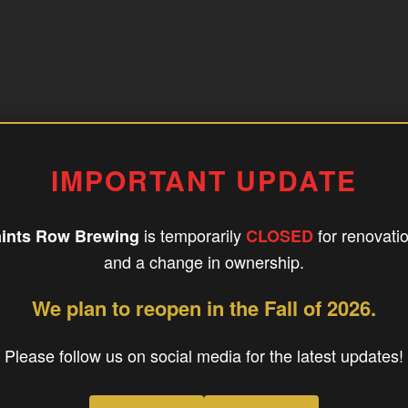
IMPORTANT UPDATE
is temporarily
for renovati
ints Row Brewing
CLOSED
and a change in ownership.
We plan to reopen in the Fall of 2026.
Please follow us on social media for the latest updates!