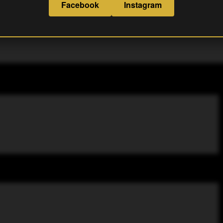
Facebook
Instagram