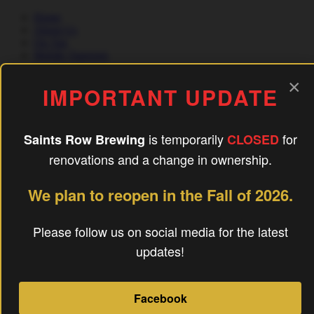
Home
About Us
On Tap
Mobile Taproom
×
IMPORTANT UPDATE
Food Trucks
Contact Us
is temporarily
for
Saints Row Brewing
CLOSED
(240) 756-6454
renovations and a change in ownership.
Mahjong & Mugs
We plan to reopen in the Fall of 2026.
Please follow us on social media for the latest
« All Events
updates!
Mahjong & Mugs
May 27, 2027
Facebook