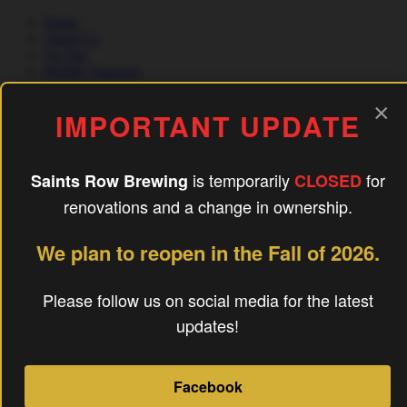
Home
About Us
On Tap
Mobile Taproom
×
IMPORTANT UPDATE
Food Trucks
Contact Us
is temporarily
for
Saints Row Brewing
CLOSED
(240) 756-6454
renovations and a change in ownership.
Mahjong & Mugs
We plan to reopen in the Fall of 2026.
Please follow us on social media for the latest
« All Events
updates!
Mahjong & Mugs
April 29, 2027
Facebook