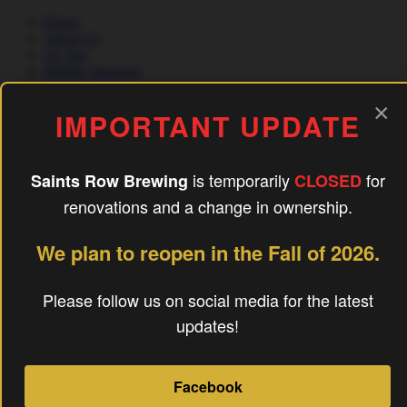
Home
About Us
On Tap
Mobile Taproom
×
IMPORTANT UPDATE
Food Trucks
Contact Us
is temporarily
for
Saints Row Brewing
CLOSED
(240) 756-6454
renovations and a change in ownership.
Mahjong & Mugs
We plan to reopen in the Fall of 2026.
Please follow us on social media for the latest
« All Events
updates!
This event has passed.
Mahjong & Mugs
Facebook