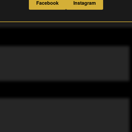
Facebook
Instagram