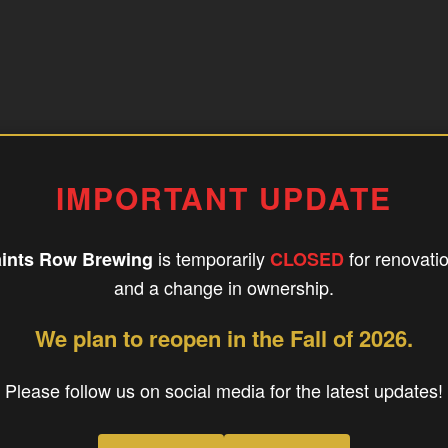
IMPORTANT UPDATE
is temporarily
for renovati
ints Row Brewing
CLOSED
and a change in ownership.
We plan to reopen in the Fall of 2026.
Please follow us on social media for the latest updates!