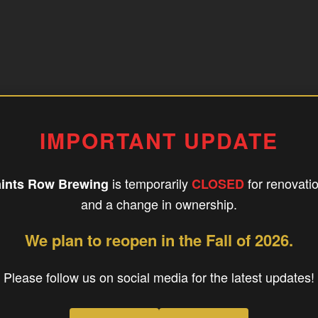
IMPORTANT UPDATE
is temporarily
for renovati
ints Row Brewing
CLOSED
and a change in ownership.
We plan to reopen in the Fall of 2026.
Please follow us on social media for the latest updates!