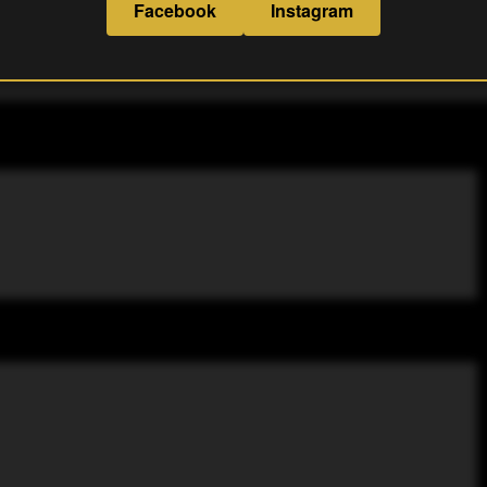
Facebook
Instagram