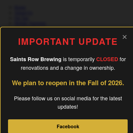
Home
About Us
On Tap
Mobile Taproom
×
IMPORTANT UPDATE
Food Trucks
Contact Us
is temporarily
for
Saints Row Brewing
CLOSED
(240) 756-6454
renovations and a change in ownership.
Mahjong & Mugs
We plan to reopen in the Fall of 2026.
Please follow us on social media for the latest
« All Events
updates!
This event has passed.
Mahjong & Mugs
Facebook