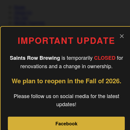
Home
About Us
On Tap
Mobile Taproom
×
IMPORTANT UPDATE
Food Trucks
Contact Us
is temporarily
for
Saints Row Brewing
CLOSED
(240) 756-6454
renovations and a change in ownership.
Encore Comedy Show
We plan to reopen in the Fall of 2026.
Please follow us on social media for the latest
« All Events
updates!
This event has passed.
Encore Comedy Show
Facebook