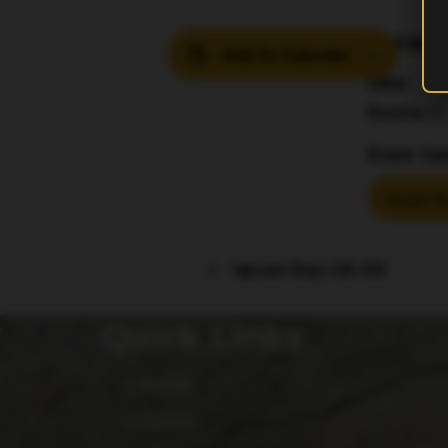
DETAIL
Add To Calendar
Date:
November 21
Event Cat
Food Tr
Taproom Bingo 630-830
Quick Links
Home
About