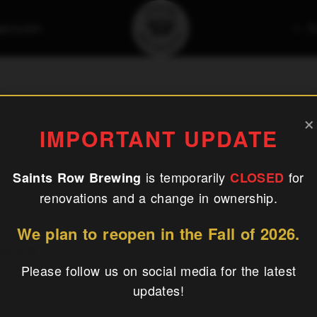
aproom
F
ired Pizza
×
IMPORTANT UPDATE
is temporarily
for
Saints Row Brewing
CLOSED
renovations and a change in ownership.
We plan to reopen in the Fall of 2026.
izza
Please follow us on social media for the latest
updates!