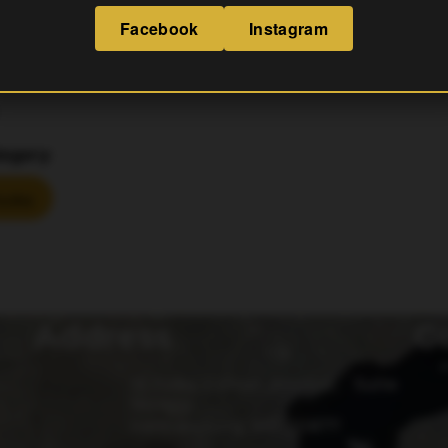
Facebook
Instagram
S
egory:
ucks
Address
G
15 Fulks Corner Avenue, Suite
101-102
Gaithersburg, MD 20877