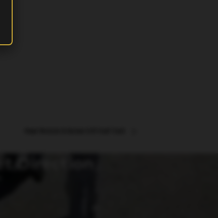
Napa Mexican & Korean Grill Food Truck
et Direction