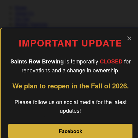
Home
About Us
On Tap
Mobile Taproom
×
IMPORTANT UPDATE
Food Trucks
Contact Us
is temporarily
for
Saints Row Brewing
CLOSED
(240) 756-6454
renovations and a change in ownership.
El Jefe Woodfired Pizza
We plan to reopen in the Fall of 2026.
Please follow us on social media for the latest
« All Events
updates!
El Jefe Woodfired Pizza
October 10
Facebook