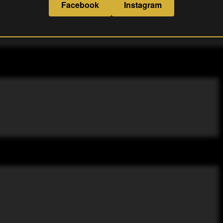
Facebook
Instagram