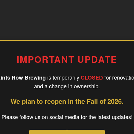
IMPORTANT UPDATE
is temporarily
for renovati
ints Row Brewing
CLOSED
and a change in ownership.
We plan to reopen in the Fall of 2026.
Please follow us on social media for the latest updates!