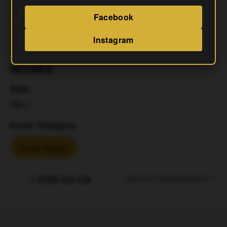
Facebook
Add To Calendar
Instagram
DETAILS
Date:
July 4
Event Category:
Food Trucks
MCRRC Run Club
Napa Mexican & Korean Grill Food Truck
Address