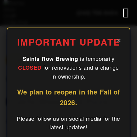
(240) 756-6454
El Jefe Woodfired Pizza
×
IMPORTANT UPDATE
is temporarily
Saints Row Brewing
« All Events
for renovations and a change
CLOSED
in ownership.
This Event Has Passed.
We plan to reopen in the Fall of
El Jefe Woodfired Pizza
2026.
Please follow us on social media for the
July 4
latest updates!