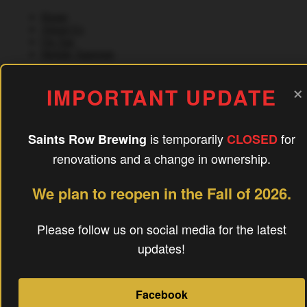
Home
About Us
On Tap
Mobile Taproom
×
IMPORTANT UPDATE
Food Trucks
Contact Us
is temporarily
for
Saints Row Brewing
CLOSED
(240) 756-6454
renovations and a change in ownership.
Capital Trivia 6-730pm
We plan to reopen in the Fall of 2026.
Please follow us on social media for the latest
« All Events
updates!
This event has passed.
Capital Trivia 6-730pm
Facebook