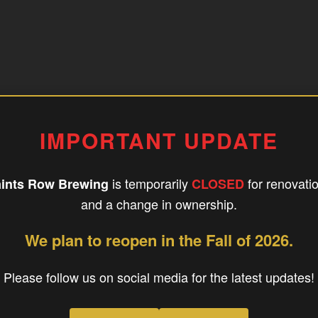
IMPORTANT UPDATE
is temporarily
for renovati
ints Row Brewing
CLOSED
and a change in ownership.
We plan to reopen in the Fall of 2026.
Please follow us on social media for the latest updates!