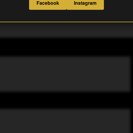
Facebook
Instagram