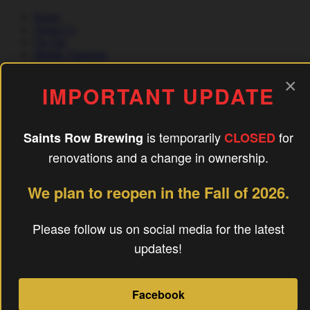
Home
About Us
On Tap
Mobile Taproom
×
IMPORTANT UPDATE
Food Trucks
Contact Us
is temporarily
for
Saints Row Brewing
CLOSED
(240) 756-6454
renovations and a change in ownership.
Aj’s Fryer Food Truck
We plan to reopen in the Fall of 2026.
Please follow us on social media for the latest
« All Events
updates!
This event has passed.
Aj’s Fryer Food Truck
Facebook