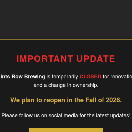
IMPORTANT UPDATE
is temporarily
for renovati
ints Row Brewing
CLOSED
and a change in ownership.
We plan to reopen in the Fall of 2026.
Please follow us on social media for the latest updates!