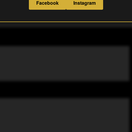
Facebook
Instagram