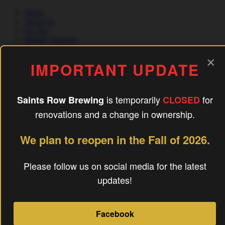
Home
About Us
On Tap
Mobile Taproom
×
IMPORTANT UPDATE
Food Trucks
Contact Us
is temporarily
for
Saints Row Brewing
CLOSED
(240) 756-6454
renovations and a change in ownership.
Aj’s Fryer Food Truck
We plan to reopen in the Fall of 2026.
Please follow us on social media for the latest
« All Events
updates!
This event has passed.
Aj’s Fryer Food Truck
Facebook