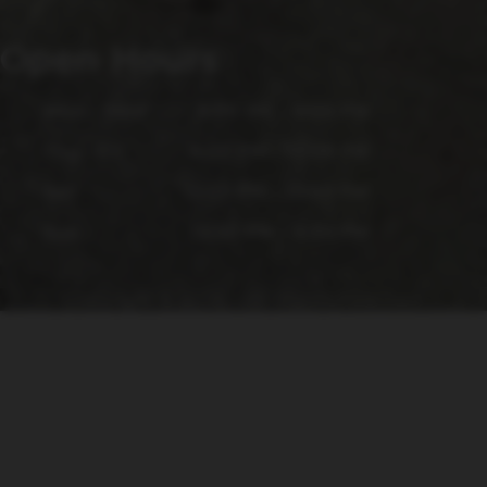
Open Hours
Mon - Wed
4:00 PM - 9:00 PM
Thu - Fri
4:00 PM - 10:00 PM
Sat
12:00 PM - 10:00 PM
Sun
12:00 PM - 6:00 PM
Copyright © 2026 - All Rights Reserved