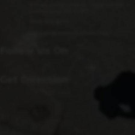
15 Fulks Corner Avenue, Suite 101-102
Gaithersburg, MD 20877
(240) 756-6454
Manager@saintsrowbeer.com
Follow Us On
Get Direction