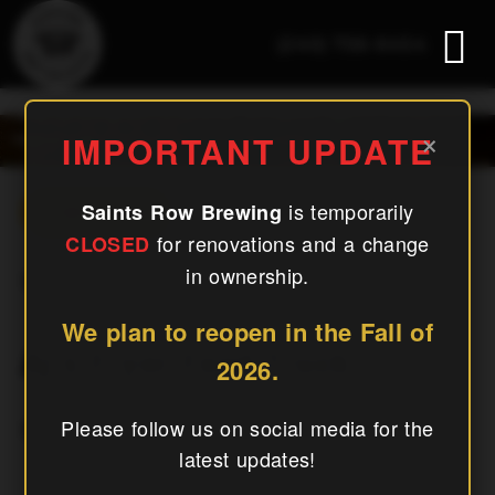
(240) 756-6454
Aj’s Fryer Food Truck
×
IMPORTANT UPDATE
is temporarily
Saints Row Brewing
« All Events
for renovations and a change
CLOSED
in ownership.
This Event Has Passed.
We plan to reopen in the Fall of
Aj’s Fryer Food Truck
2026.
September 5, 2025
Please follow us on social media for the
latest updates!