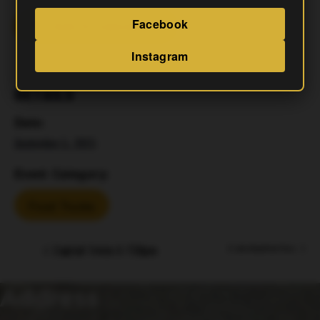
Facebook
Add To Calendar
Instagram
DETAILS
Date:
September 5, 2025
Event Category:
Food Trucks
Capital Trivia 6-730pm
El Jefe Woodfired Pizza
Address