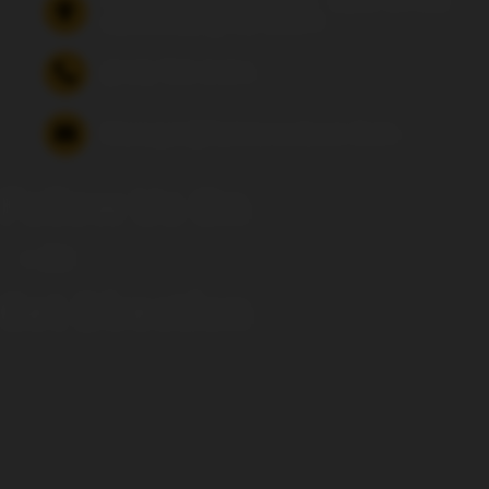
15 Fulks Corner Avenue, Suite 101-102
Gaithersburg, MD 20877
(240) 756-6454
Manager@saintsrowbeer.com
Follow Us On
Get Direction