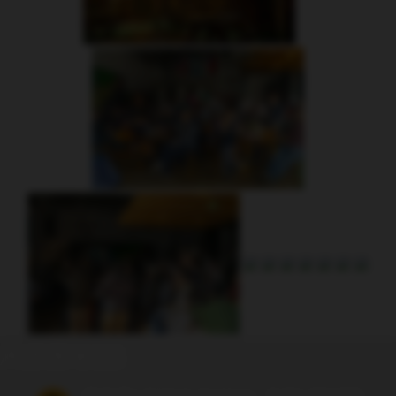
Address