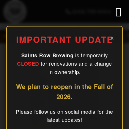
(240) 756-6454
December 2024
×
IMPORTANT UPDATE
is temporarily
Saints Row Brewing
for renovations and a change
CLOSED
in ownership.
We plan to reopen in the Fall of
2026.
Please follow us on social media for the
latest updates!