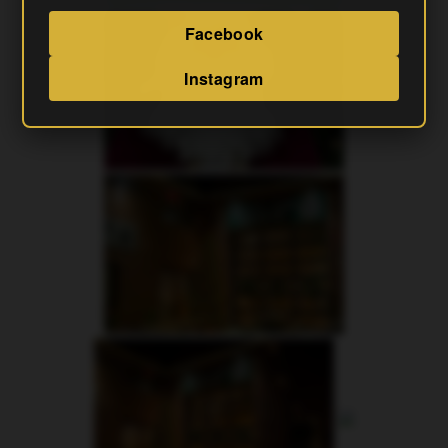
Facebook
Instagram