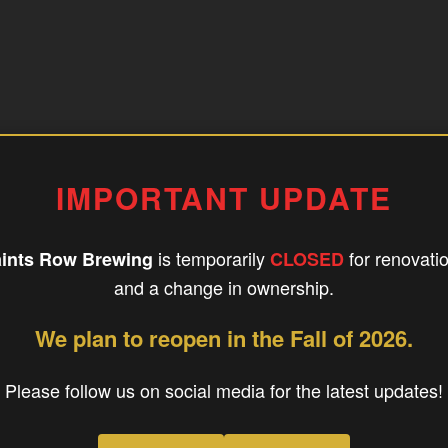
IMPORTANT UPDATE
is temporarily
for renovati
ints Row Brewing
CLOSED
and a change in ownership.
We plan to reopen in the Fall of 2026.
Please follow us on social media for the latest updates!
heart of Olde Towne. We source our beans from an indigenous womens co
for us to highlight and pay homage to the beautiful people and culture